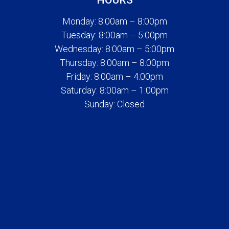
HOURS
Monday: 8:00am – 8:00pm
Tuesday: 8:00am – 5:00pm
Wednesday: 8:00am – 5:00pm
Thursday: 8:00am – 8:00pm
Friday: 8:00am – 4:00pm
Saturday: 8:00am – 1:00pm
Sunday: Closed