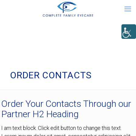
ORDER CONTACTS
Order Your Contacts Through our
Partner H2 Heading
I am text block. Click edit button to change this text.