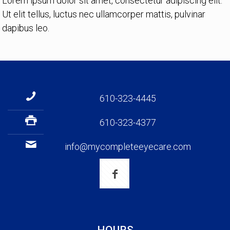
Lorem ipsum dolor sit amet, consectetur adipiscing elit.
Ut elit tellus, luctus nec ullamcorper mattis, pulvinar
dapibus leo.
610-323-4445
610-323-4377
info@mycompleteeyecare.com